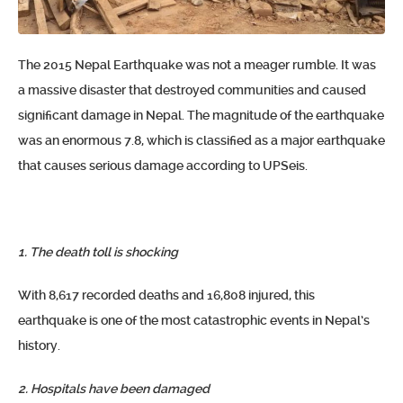
The 2015 Nepal Earthquake was not a meager rumble. It was
a massive disaster that destroyed communities and caused
significant damage in Nepal. The magnitude of the earthquake
was an enormous 7.8, which is classified as a major earthquake
that causes serious damage according to UPSeis.
1. The death toll is shocking
With 8,617 recorded deaths and 16,808 injured, this
earthquake is one of the most catastrophic events in Nepal’s
history.
2. Hospitals have been damaged