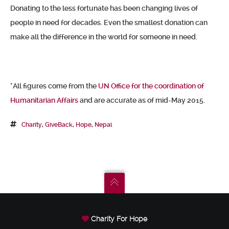
Donating to the less fortunate has been changing lives of
people in need for decades. Even the smallest donation can
make all the difference in the world for someone in need.
*All figures come from the
UN Office for the coordination of
Humanitarian Affairs
and are accurate as of mid-May 2015.
Charity
,
GiveBack
,
Hope
,
Nepal
Charity For Hope