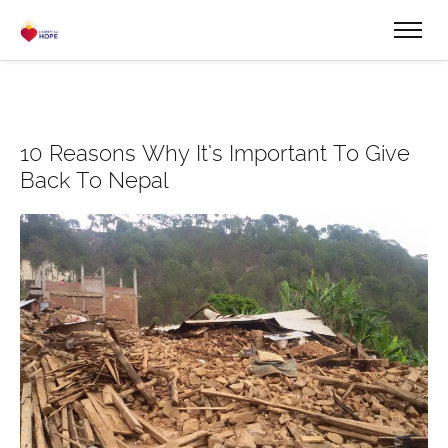
10 Reasons Why It’s Important To Give
Back To Nepal