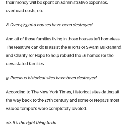
their money will be spent on administrative expenses,
overhead costs, etc.
8. Over 473,000 houses have been destroyed
And all of those families living in those houses left homeless.
The least we can do is assist the efforts of Swami Buktanand
and Charity for Hope to help rebuild the 16 homes for the
devastated families.
9. Precious historical sites have been destroyed
According to The New York Times, Historical sites dating all
the way back to the 17th century and some of Nepal’s most
valued temple’s were completely leveled.
10. It’s the right thing to do