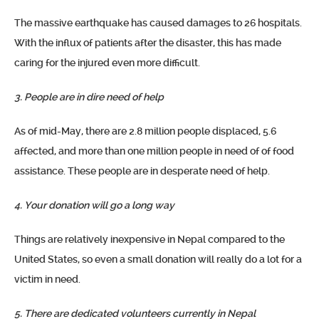
The massive earthquake has caused damages to 26 hospitals.
With the influx of patients after the disaster, this has made
caring for the injured even more difficult.
3. People are in dire need of help
As of mid-May, there are 2.8 million people displaced, 5.6
affected, and more than one million people in need of of food
assistance. These people are in desperate need of help.
4. Your donation will go a long way
Things are relatively inexpensive in Nepal compared to the
United States, so even a small donation will really do a lot for a
victim in need.
5. There are dedicated volunteers currently in Nepal