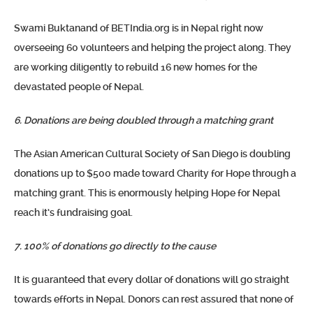
Swami Buktanand of BETIndia.org is in Nepal right now
overseeing 60 volunteers and helping the project along. They
are working diligently to rebuild 16 new homes for the
devastated people of Nepal.
6. Donations are being doubled through a matching grant
The Asian American Cultural Society of San Diego is doubling
donations up to $500 made toward Charity for Hope through a
matching grant. This is enormously helping Hope for Nepal
reach it’s fundraising goal.
7. 100% of donations go directly to the cause
It is guaranteed that every dollar of donations will go straight
towards efforts in Nepal. Donors can rest assured that none of