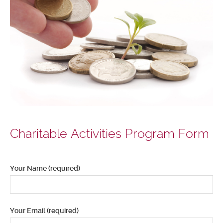
Charitable Activities Program Form
Your Name (required)
Your Email (required)