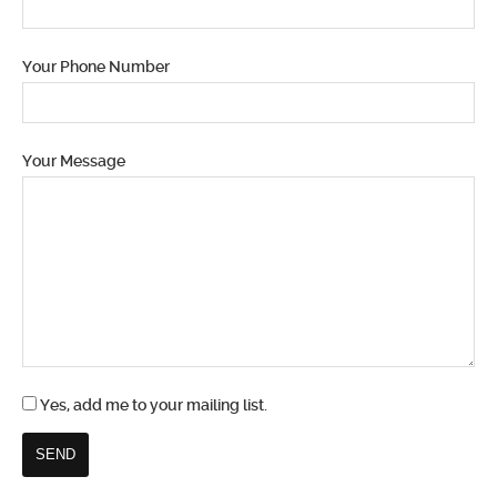
Your Phone Number
Your Message
Yes, add me to your mailing list.