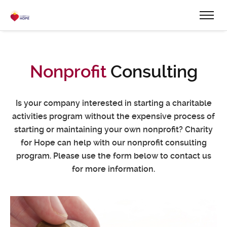
Nonprofit
Consulting
Is your company interested in starting a charitable
activities program without the expensive process of
starting or maintaining your own nonprofit? Charity
for Hope can help with our nonprofit consulting
program. Please use the form below to contact us
for more information.