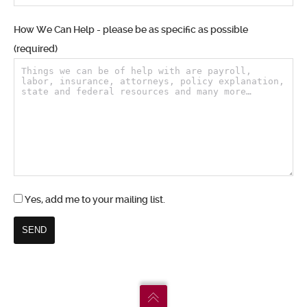
How We Can Help - please be as specific as possible
(required)
Yes, add me to your mailing list.