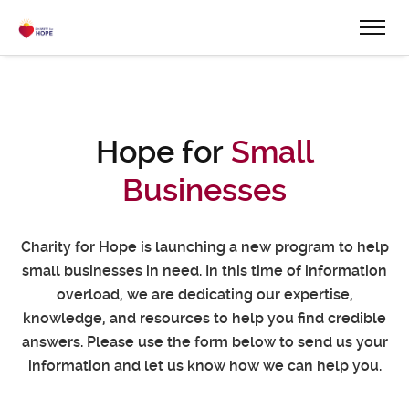
Hope for
Small
Businesses
Charity for Hope is launching a new program to help
small businesses in need.
In this time of information
overload, we are dedicating our expertise,
knowledge, and resources to help you find credible
answers.
Please use the form below to send us your
information and let us know how we can help you.