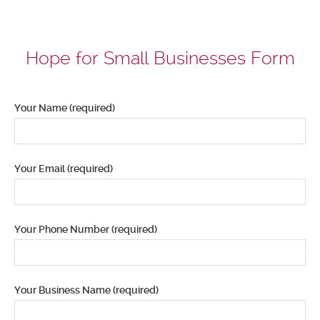
Hope for Small Businesses Form
Your Name (required)
Your Email (required)
Your Phone Number (required)
Your Business Name (required)