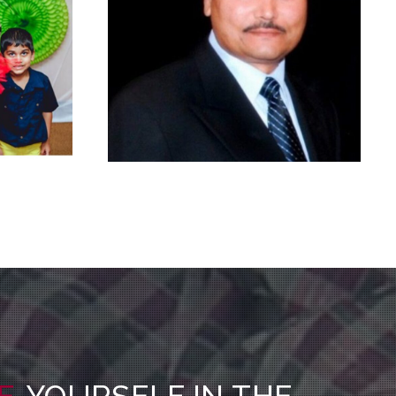
E
YOURSELF IN THE