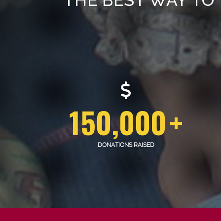
150,000
+
DONATIONS RAISED