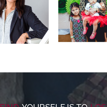
FIND
YOURSELF IS TO
LOS