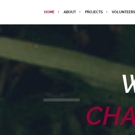
HOME
ABOUT
PROJECTS
VOLUNTEER
CHA