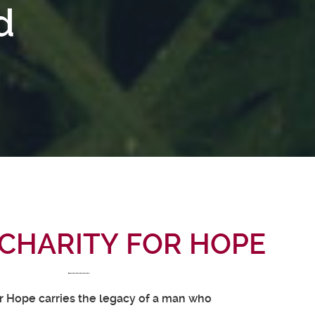
d
CHARITY FOR HOPE
or Hope carries the legacy of a man who