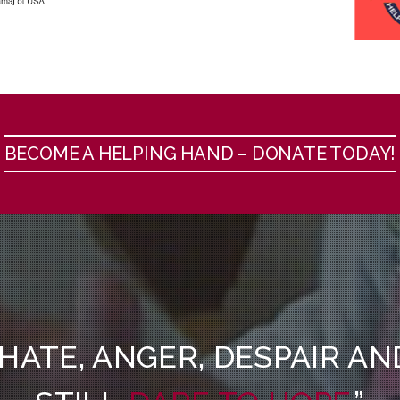
BECOME A HELPING HAND – DONATE TODAY!
 HATE, ANGER, DESPAIR A