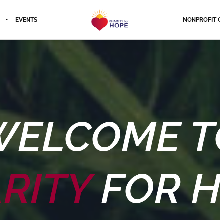
S
EVENTS
NONPROFIT 
WELCOME T
RITY
FOR 