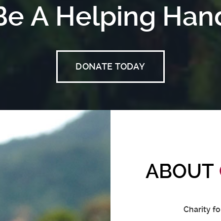
Be A Helping Han
DONATE TODAY
ABOUT
Charity f