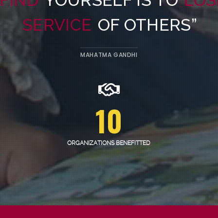
SERVICE
OF OTHERS”
MAHATMA GANDHI
10
ORGANIZATIONS BENEFITTED