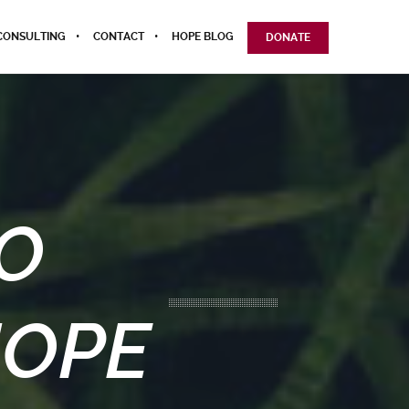
CONSULTING
CONTACT
HOPE BLOG
DONATE
O
HOPE