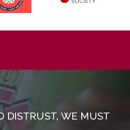
ND DISTRUST, WE MUST