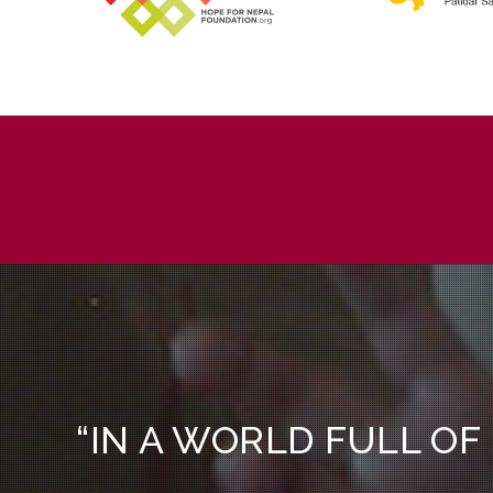
“IN A WORLD FULL OF