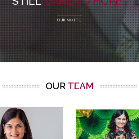
STILL
DARE TO HOPE
”
OUR MOTTO
OUR
TEAM