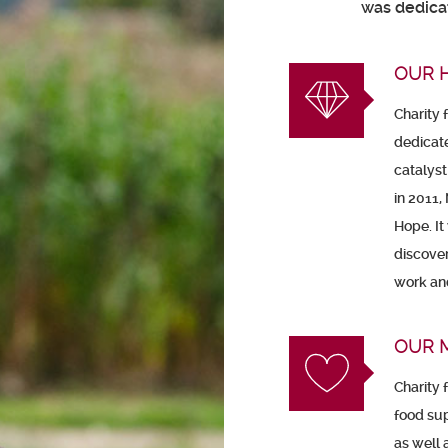
was dedicat
OUR 
Charity 
dedicat
catalyst
in 2011,
Hope. It
discover
work and
OUR 
Charity 
food sup
as well a