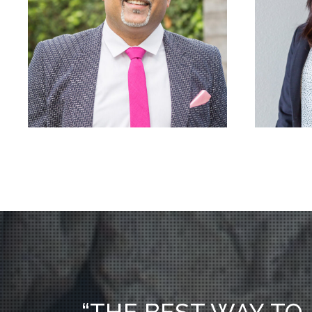
“THE BEST WAY TO