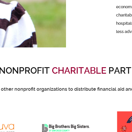
economic
charitab
hospital
less ad
 NONPROFIT
CHARITABLE
PART
ther nonprofit organizations to distribute financial aid a