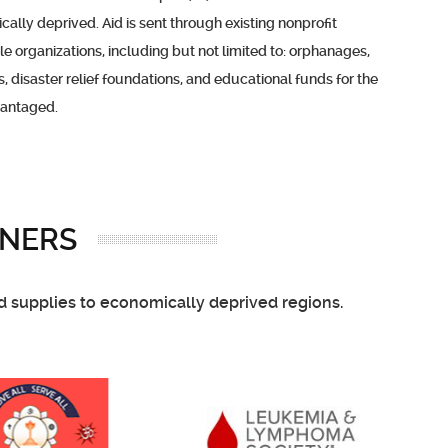
ally deprived. Aid is sent through existing nonprofit
le organizations, including but not limited to: orphanages,
s, disaster relief foundations, and educational funds for the
vantaged.
NERS
nd supplies to economically deprived regions.