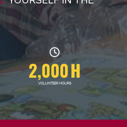
2,000
H
VOLUNTEER HOURS