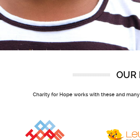
OUR
Charity for Hope works with these and many o