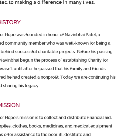
ed to making a difference in many lives.
HISTORY
for Hope was founded in honor of Navinbhai Patel, a
ed community member who was well-known for being a
 behind successful charitable projects. Before his passing
 Navinbhai begun the process of establishing Charity for
 wasn’t until after he passed that his family and friends
ed he had created a nonprofit. Today we are continuing his
 sharing his legacy.
MISSION
for Hope’s mission is to collect and distribute financial aid,
plies, clothes, books, medicines, and medical equipment
s offer assistance to the poor, ill, destitute and