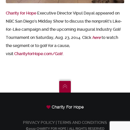
Charity for Hope
Executive Director Vipul Dayal appeared on
NBC San Diego’s Midday Show to discuss the nonprofit’s Like-
for-Like campaign and the upcoming inaugural Industry Golf
Tournament on Saturday, Aug. 23, 2014. Click
here
to watch
the segment or to golf for a cause,
visit
CharityforHope.com/Golf
.
Charity For Hope
PRIVACY POLICY
|
TERMS AND CONDITIONS
©2022 CHARITY FOR HOPE | ALL RIGHTS RESERVED