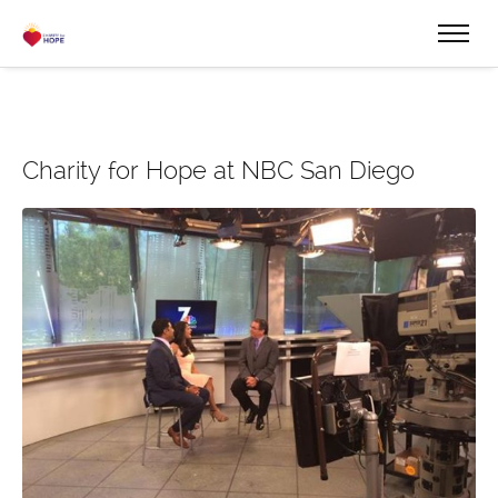
Charity for Hope at NBC San Diego