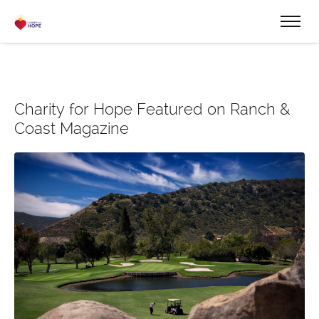
Charity for Hope Featured on Ranch &
Coast Magazine