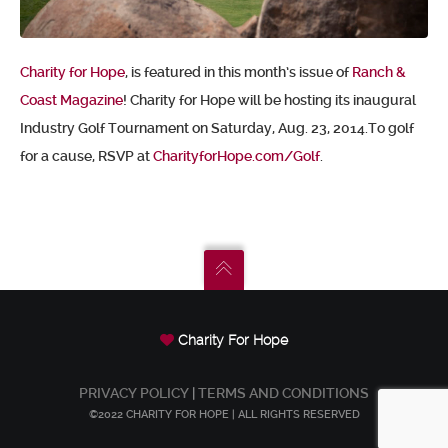
Charity for Hope
, is featured in this month’s issue of
Ranch &
Coast Magazine
! Charity for Hope will be hosting its inaugural
Industry Golf Tournament on Saturday, Aug. 23, 2014.To golf
for a cause, RSVP at
CharityforHope.com/Golf
.
Charity For Hope
PRIVACY POLICY
|
TERMS AND CONDITIONS
©2022 CHARITY FOR HOPE | ALL RIGHTS RESERVED