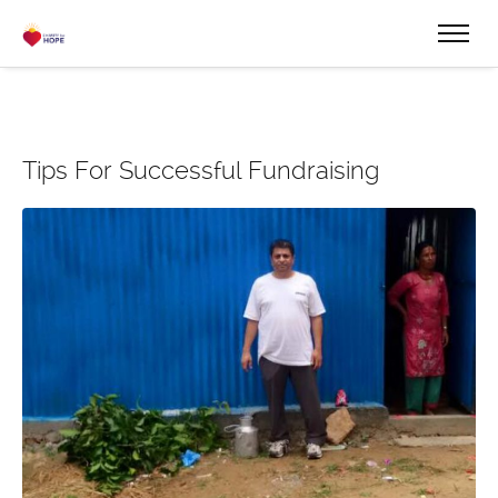
Tips For Successful Fundraising