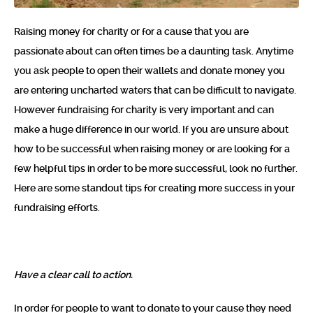
Raising money for charity or for a cause that you are
passionate about can often times be a daunting task. Anytime
you ask people to open their wallets and donate money you
are entering uncharted waters that can be difficult to navigate.
However fundraising for charity is very important and can
make a huge difference in our world. If you are unsure about
how to be successful when raising money or are looking for a
few helpful tips in order to be more successful, look no further.
Here are some standout tips for creating more success in your
fundraising efforts.
Have a clear call to action.
In order for people to want to donate to your cause they need