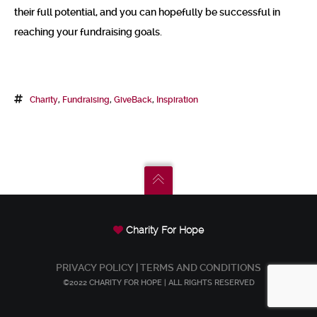
their full potential, and you can hopefully be successful in
reaching your fundraising goals.
Charity
,
Fundraising
,
GiveBack
,
Inspiration
Charity For Hope
PRIVACY POLICY
|
TERMS AND CONDITIONS
©2022 CHARITY FOR HOPE | ALL RIGHTS RESERVED