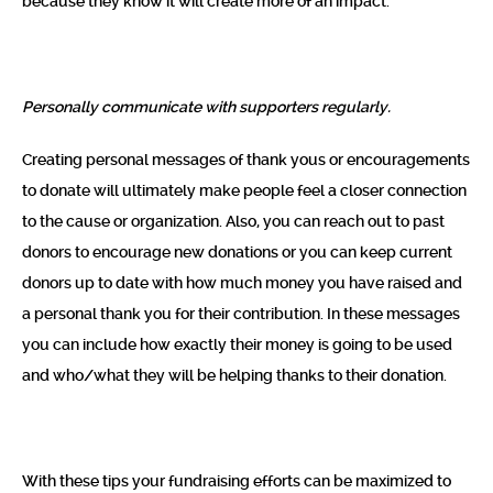
because they know it will create more of an impact.
Personally communicate with supporters regularly.
Creating personal messages of thank yous or encouragements
to donate will ultimately make people feel a closer connection
to the cause or organization. Also, you can reach out to past
donors to encourage new donations or you can keep current
donors up to date with how much money you have raised and
a personal thank you for their contribution. In these messages
you can include how exactly their money is going to be used
and who/what they will be helping thanks to their donation.
With these tips your fundraising efforts can be maximized to