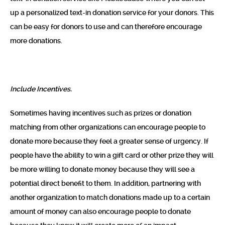
up a personalized text-in donation service for your donors. This
can be easy for donors to use and can therefore encourage
more donations.
Include Incentives.
Sometimes having incentives such as prizes or donation
matching from other organizations can encourage people to
donate more because they feel a greater sense of urgency. If
people have the ability to win a gift card or other prize they will
be more willing to donate money because they will see a
potential direct benefit to them. In addition, partnering with
another organization to match donations made up to a certain
amount of money can also encourage people to donate