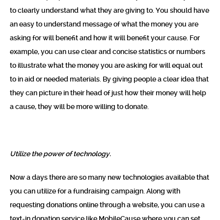
to clearly understand what they are giving to. You should have
an easy to understand message of what the money you are
asking for will benefit and how it will benefit your cause. For
example, you can use clear and concise statistics or numbers
to illustrate what the money you are asking for will equal out
to in aid or needed materials. By giving people a clear idea that
they can picture in their head of just how their money will help
a cause, they will be more willing to donate.
Utilize the power of technology.
Now a days there are so many new technologies available that
you can utilize for a fundraising campaign. Along with
requesting donations online through a website, you can use a
text-in donation service like
MobileCause
where you can set