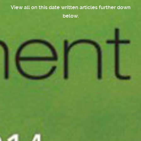
View all on this date written articles further down
below.