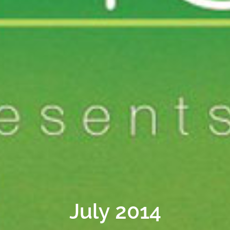
July 2014