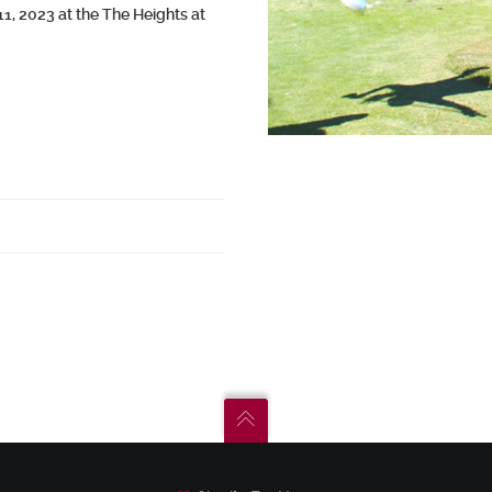
, 2023 at the The Heights at