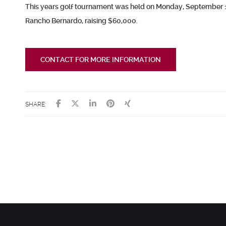
This years golf tournament was held on Monday, September 11
Rancho Bernardo,
raising $60,000.
CONTACT FOR MORE INFORMATION
SHARE: