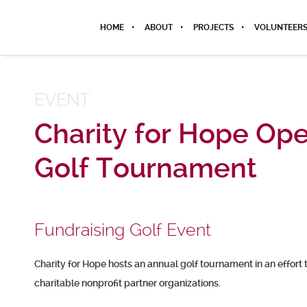
HOME
ABOUT
PROJECTS
VOLUNTEER
EVENT
Charity for Hope Op
Golf Tournament
Fundraising Golf Event
Charity for Hope hosts an annual golf tournament in an effort 
charitable nonprofit partner organizations.