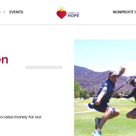
S
EVENTS
NONPROFIT 
en
to raise money for our