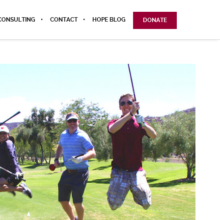
CONSULTING
CONTACT
HOPE BLOG
DONATE