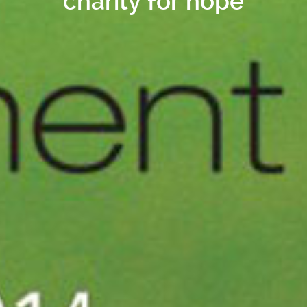
charity for hope