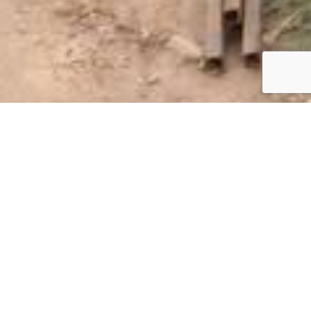
Blog
,
Donating
13
NOV 2019