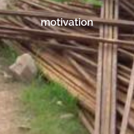
motivation